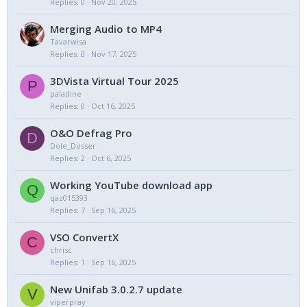
Replies
0
Nov 20, 2025
Merging Audio to MP4
Tavarwisa
Replies
0
Nov 17, 2025
3DVista Virtual Tour 2025
P
paladine
Replies
0
Oct 16, 2025
O&O Defrag Pro
D
Dole_Dosser
Replies
2
Oct 6, 2025
Working YouTube download app
Q
qaz015393
Replies
7
Sep 16, 2025
VSO ConvertX
C
chrisc
Replies
1
Sep 16, 2025
New Unifab 3.0.2.7 update
V
viperpray