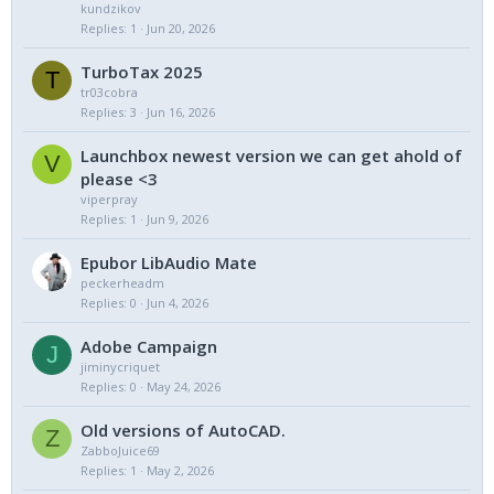
kundzikov
Replies
1
Jun 20, 2026
TurboTax 2025
T
tr03cobra
Replies
3
Jun 16, 2026
Launchbox newest version we can get ahold of
V
please <3
viperpray
Replies
1
Jun 9, 2026
Epubor LibAudio Mate
peckerheadm
Replies
0
Jun 4, 2026
Adobe Campaign
J
jiminycriquet
Replies
0
May 24, 2026
Old versions of AutoCAD.
Z
ZabboJuice69
Replies
1
May 2, 2026