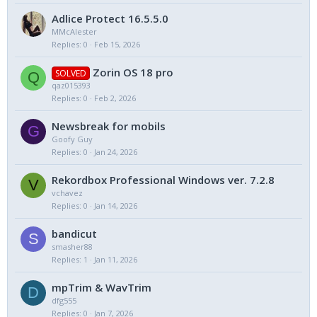
Adlice Protect 16.5.5.0
MMcAlester
Replies
0
Feb 15, 2026
Zorin OS 18 pro
SOLVED
Q
qaz015393
Replies
0
Feb 2, 2026
Newsbreak for mobils
G
Goofy Guy
Replies
0
Jan 24, 2026
Rekordbox Professional Windows ver. 7.2.8
V
vchavez
Replies
0
Jan 14, 2026
bandicut
S
smasher88
Replies
1
Jan 11, 2026
mpTrim & WavTrim
D
dfg555
Replies
0
Jan 7, 2026