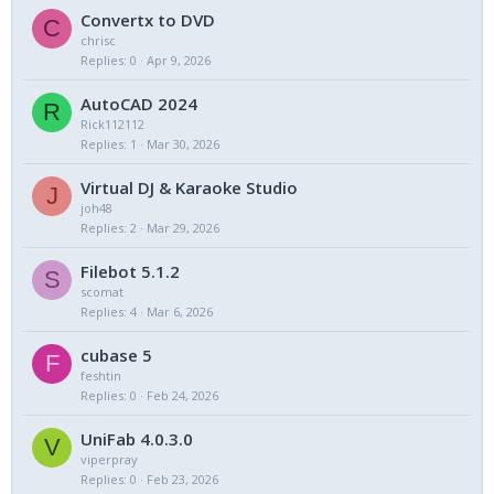
Convertx to DVD
C
chrisc
Replies
0
Apr 9, 2026
AutoCAD 2024
R
Rick112112
Replies
1
Mar 30, 2026
Virtual DJ & Karaoke Studio
J
joh48
Replies
2
Mar 29, 2026
Filebot 5.1.2
S
scomat
Replies
4
Mar 6, 2026
cubase 5
F
feshtin
Replies
0
Feb 24, 2026
UniFab 4.0.3.0
V
viperpray
Replies
0
Feb 23, 2026