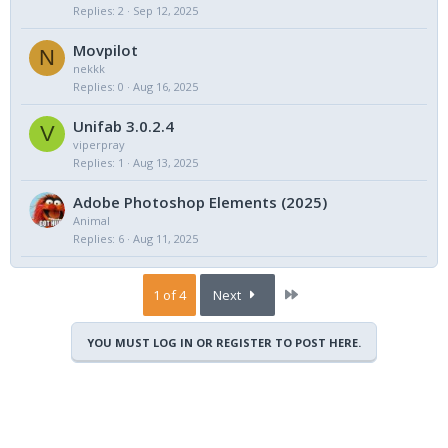
Replies
2
Sep 12, 2025
Movpilot
N
nekkk
Replies
0
Aug 16, 2025
Unifab 3.0.2.4
V
viperpray
Replies
1
Aug 13, 2025
Adobe Photoshop Elements (2025)
Animal
Replies
6
Aug 11, 2025
Last
1 of 4
Next
YOU MUST LOG IN OR REGISTER TO POST HERE.