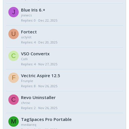
Blue Iris 6.+
J
jnewcs
Replies
0
Dec 22, 2025
Fortect
U
uclyiot
Replies
4
Dec 20, 2025
VSO Convertx
C
Colli
Replies
4
Nov 27, 2025
Vectric Aspire 12.5
F
Frunple
Replies
8
Nov 26, 2025
Revo Uninstaller
C
chrisc
Replies
2
Nov 26, 2025
TagSpaces Pro Portable
M
mediareq