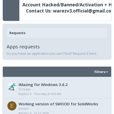
Account Hacked/Banned/Activation + He
Contact Us: warezv3.official@gmail.co
Requests
Apps requests
Do you have an application you can't find? Request it here.
Filters
iMazing for Windows 3.6.2
Trickster
Replies
0
Thursday at 6:02 AM
Working version of SWOOD for SolidWorks
E
EmilioS
Replies
0
Jul 27, 2026