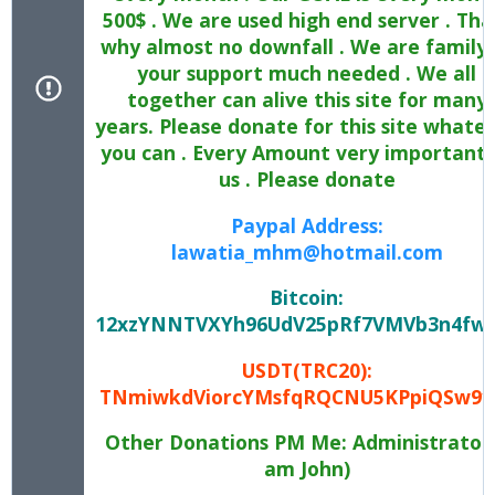
500$ . We are used high end server . Tha
why almost no downfall . We are family 
your support much needed . We all
together can alive this site for many
years. Please donate for this site whate
you can . Every Amount very important 
us . Please donate
Paypal Address:
lawatia_mhm@hotmail.com
Bitcoin:
12xzYNNTVXYh96UdV25pRf7VMVb3n4fw
USDT(TRC20):
TNmiwkdViorcYMsfqRQCNU5KPpiQSw9y
Other Donations PM Me: Administrator 
am John)