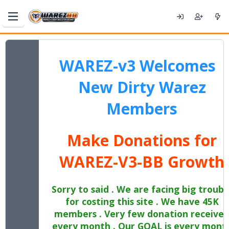
WAREZ-v3 Welcomes
New Dirty Warez
Members
Make Donations for
WAREZ-V3-BB Growth
Sorry to said . We are facing big troubl
for costing this site . We have 45K
members . Very few donation receive
every month . Our GOAL is every mont