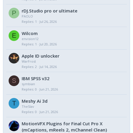
rDJ.Studio pro or ultimate
P
PAOLO
Replies
1
Jul 26, 2026
Wilcom
E
envision12
Replies
1
Jul 20, 2026
Apple ID unlocker
WarFrost
Replies
2
Jul 14, 2026
IBM SPSS v32
S
symbian
Replies
0
Jun 21, 2026
Meshy Ai 3d
T
TheSlav
Replies
0
Jun 21, 2026
MotionVFX Plugins for Final Cut Pro X
(mCaptions, mReels 2, mChannel Clean)